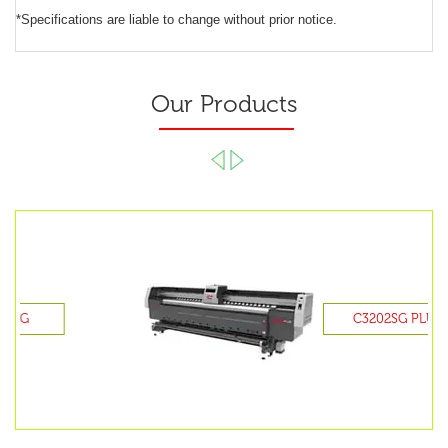
*Specifications are liable to change without prior notice.
Our Products
C3202SG PLUS