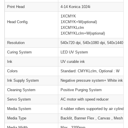
Print Head
4-14 Konica 1024i
1XCMYK
Head Config.
1XCMYK+W(optional)
1XCMYKLclm
1XCMYKLclm+W(optional)
Resolution
540x720 dpi, 540x1080 dpi, 540x1440 dp
Curing System
LED UV System
Ink
UV curable ink
Colors
Standard: CMYKLclm, Optional : W
Ink Supply System
Negative pressure system+ White ink sti
Cleaning System
Positive Purging System
Servo System
AC motor with speed reducer
Media System
4 rubber rollers supported by air cylinde
Media Type
Backlit, Banner Flex , Canvas , Mesh Pape
Media Width
Max . 3200mm