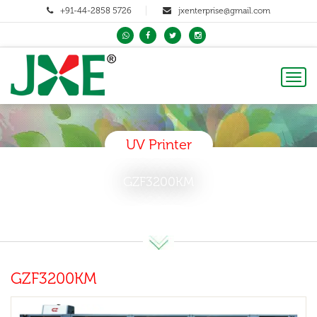
+91-44-2858 5726
jxenterprise@gmail.com
Toggl
naviga
UV Printer
GZF3200KM
GZF3200KM