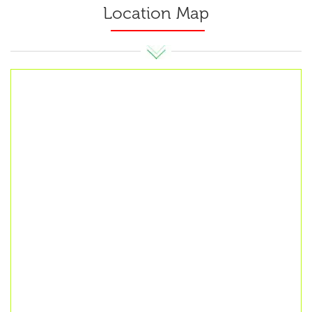
Location Map