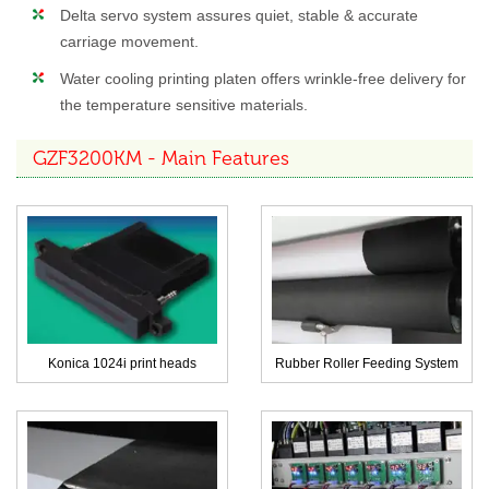
Delta servo system assures quiet, stable & accurate
carriage movement.
Water cooling printing platen offers wrinkle-free delivery for
the temperature sensitive materials.
GZF3200KM - Main Features
Konica 1024i print heads
Rubber Roller Feeding System