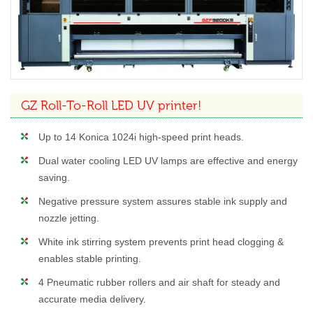
GZ Roll-To-Roll LED UV printer!
Up to 14 Konica 1024i high-speed print heads.
Dual water cooling LED UV lamps are effective and energy
saving.
Negative pressure system assures stable ink supply and
nozzle jetting.
White ink stirring system prevents print head clogging &
enables stable printing.
4 Pneumatic rubber rollers and air shaft for steady and
accurate media delivery.