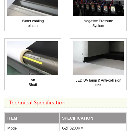
Water cooling
Negative Pressure
platen
System
Air
LED UV lamp & Anti-collision
Shaft
unit
Technical Specification
ITEM
SPECIFICATION
Model
GZF3200KM