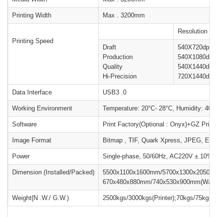
Printing Width
Max . 3200mm
Resolution
Printing Speed
Draft
540X720dpi
Production
540X1080dpi
Quality
540X1440dpi
Hi-Precision
720X1440dpi
Data Interface
USB3 .0
Working Environment
Temperature: 20°C- 28°C, Humidity: 40
Software
Print Factory(Optional : Onyx)+GZ Prin
Image Format
Bitmap , TIF, Quark Xpress, JPEG, EP
Power
Single-phase, 50/60Hz, AC220V ±.10%, 
Dimension (Installed/Packed)
5500x1100x1600mm/5700x1300x2050mm(
670x480x880mm/740x530x900mm(Water c
Weight{N .W./ G.W.)
2500kgs/3000kgs(Printer);70kgs/75kgs(Wa