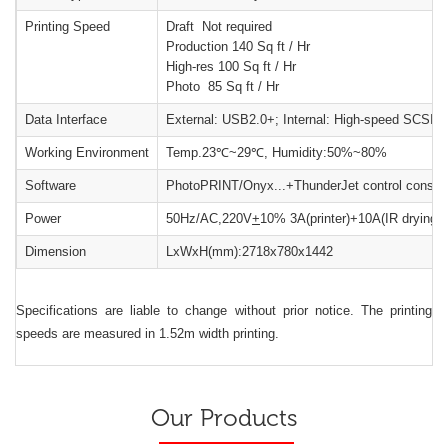
Printing Speed
Draft Not required
Production 140 Sq ft / Hr
High-res 100 Sq ft / Hr
Photo 85 Sq ft / Hr
Data Interface
External: USB2.0+; Internal: High-speed SCSI
Working Environment
Temp.23℃~29℃, Humidity:50%~80%
Software
PhotoPRINT/Onyx...+ThunderJet control consol
Power
50Hz/AC,220V
+
10% 3A(printer)+10A(IR drying 
Dimension
LxWxH(mm):2718x780x1442
Specifications are liable to change without prior notice. The printing
speeds are measured in 1.52m width printing.
Our Products