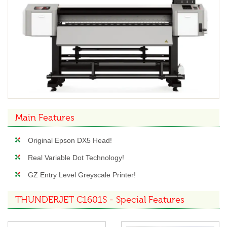
Main Features
Original Epson DX5 Head!
Real Variable Dot Technology!
GZ Entry Level Greyscale Printer!
THUNDERJET C1601S - Special Features