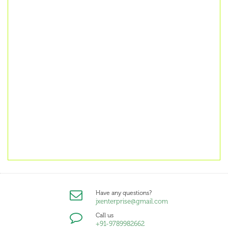
Have any questions?
jxenterprise@gmail.com
Call us
+91-9789982662