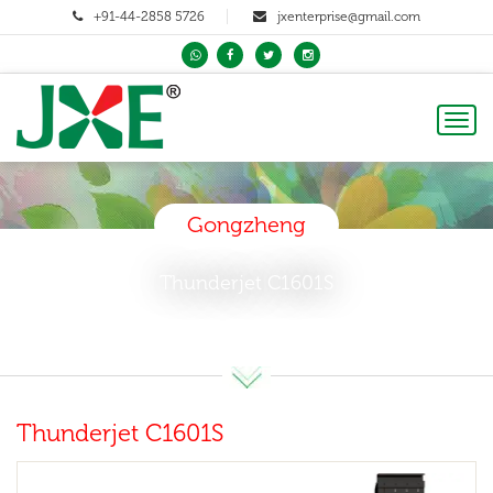
+91-44-2858 5726
jxenterprise@gmail.com
Toggl
naviga
Gongzheng
Thunderjet C1601S
Thunderjet C1601S