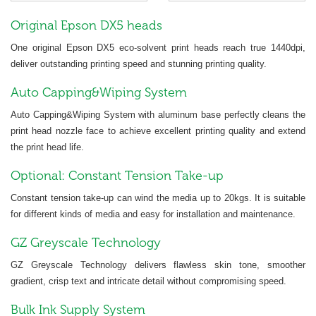
Original Epson DX5 heads
One original Epson DX5 eco-solvent print heads reach true 1440dpi,
deliver outstanding printing speed and stunning printing quality.
Auto Capping&Wiping System
Auto Capping&Wiping System with aluminum base perfectly cleans the
print head nozzle face to achieve excellent printing quality and extend
the print head life.
Optional: Constant Tension Take-up
Constant tension take-up can wind the media up to 20kgs. It is suitable
for different kinds of media and easy for installation and maintenance.
GZ Greyscale Technology
GZ Greyscale Technology delivers flawless skin tone, smoother
gradient, crisp text and intricate detail without compromising speed.
Bulk Ink Supply System