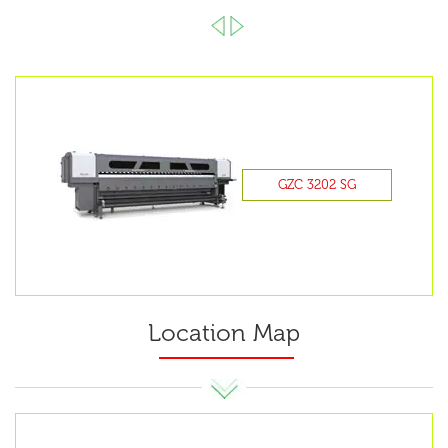
GZC 3202 SG
Location Map