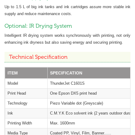
Up to 1.5 L of big ink tanks and ink cartridges assure more stable ink
supply and reduce maintenance costs.
Optional: IR Drying System
Intelligent IR drying system works synchronously with printing, not only
enhancing ink dryness but also saving energy and securing printing.
Technical Specification
ITEM
SPECIFICATION
Model
ThunderJet C1601S
Print Head
One Epson DX5 print head
Technology
Piezo Variable dot (Greyscale)
Ink
C.M.Y.K Eco solvent ink (2 years outdoor durabil
Printing Width
Max. 1600mm
Media Type
Coated PP, Vinyl, Film, Banner......